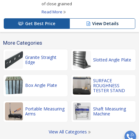
of close grained
Read More
Get Best Price
View Details
More Categories
Granite Straight
Slotted Angle Plate
Edge
SURFACE
Box Angle Plate
ROUGHNESS
TESTER STAND
Portable Measuring
Shaft Measuring
Arms
Machine
View All Categories