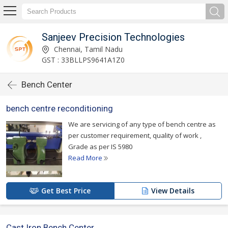
Sanjeev Precision Technologies
Chennai, Tamil Nadu
GST : 33BLLPS9641A1Z0
Bench Center
bench centre reconditioning
We are servicing of any type of bench centre as
per customer requirement, quality of work ,
Grade as per IS 5980
Read More
Get Best Price
View Details
Cast Iron Bench Center