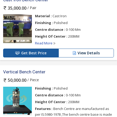
/ Pair
35,000.00
Material :
Cast Iron
Finishing :
Polished
Centre distance :
0-100 Mm
Height Of Center :
200MM
Read More
Get Best Price
View Details
Vertical Bench Center
/ Piece
50,000.00
Finishing :
Polished
Centre distance :
0-100 Mm
Height Of Center :
200MM
Features :
Bench Centre are manufactured as
per IS:5980-1978 ,The bench centre base is made