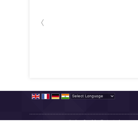
Powered by
Translate
All Rights Reserved.
Sanjeev Precision Technologies
Developed & Managed By
Weblink.In Pvt. Ltd.