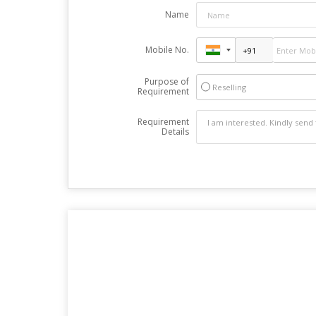
Name
Mobile No.
Purpose of
Reselling
Requirement
Requirement
Details