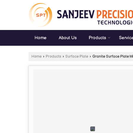
Home
About Us
Products
Servic
Home
›
Products
›
Surface Plate
›
Granite Surface Plate W