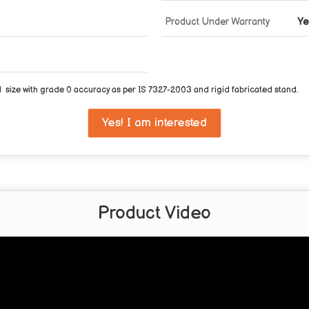
Product Under Warranty
Ye
 size with grade 0 accuracy as per IS 7327-2003 and rigid fabricated stand.
Yes! I am interested
Product Video