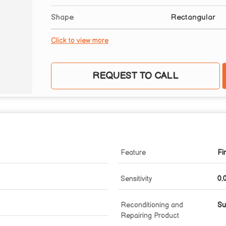
Shape
Rectangular
Click to view more
REQUEST TO CALL
Feature
Fi
Sensitivity
0.
Reconditioning and
Su
Repairing Product