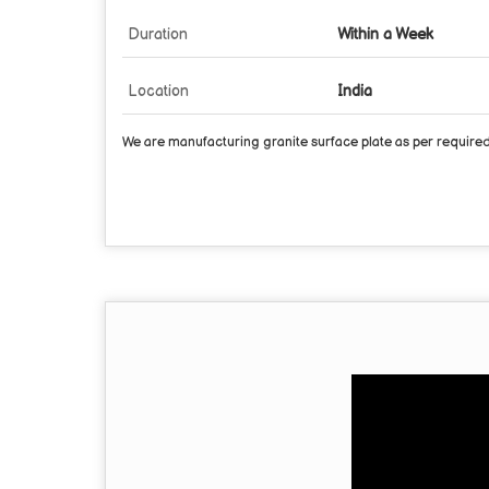
Duration
Within a Week
Location
India
We are manufacturing granite surface plate as per required