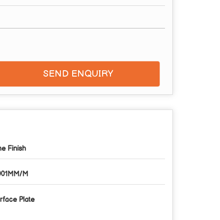
SEND ENQUIRY
ne Finish
001MM/M
rface Plate