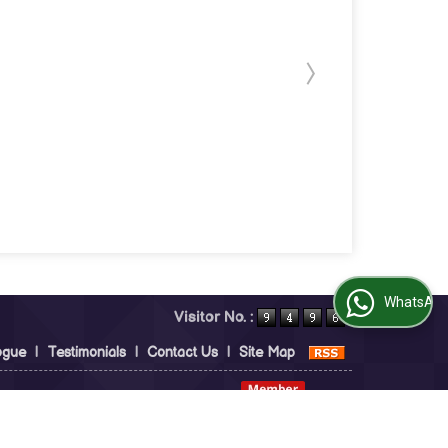
WhatsApp Us
Visitor No. :
ogue
|
Testimonials
|
Contact Us
|
Site Map