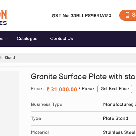
S
GST No.
33BLLPS9641A1Z0
es
Catalogue
Contact Us
ith Stand
Granite Surface Plate with st
31,000.00
Price :
/ Piece
Get Best Price
Business Type
Manufacturer, 
Type
Plate Stand
Material
Stainless Steel