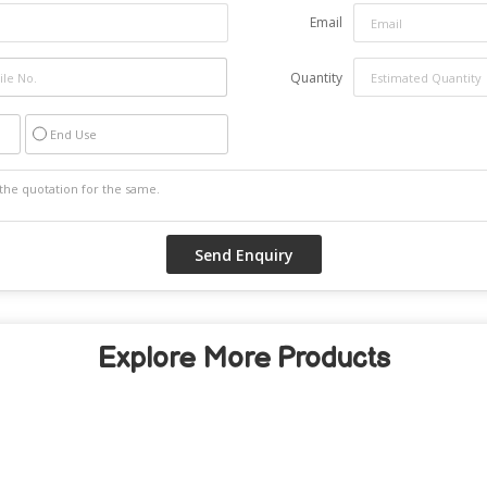
Email
Quantity
End Use
Explore More Products