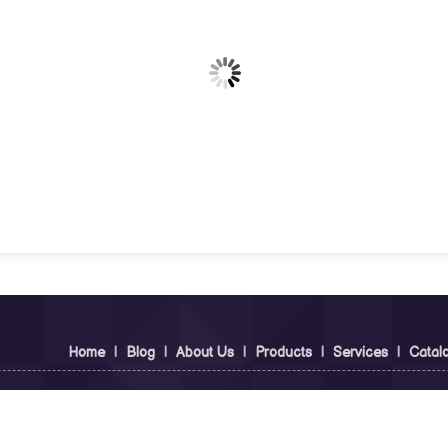
Home
|
Blog
|
About Us
|
Products
|
Services
|
Catal