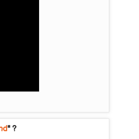
and
" ?