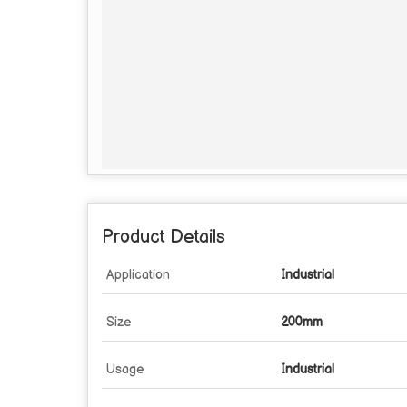
Product Details
Application
Industrial
Size
200mm
Usage
Industrial