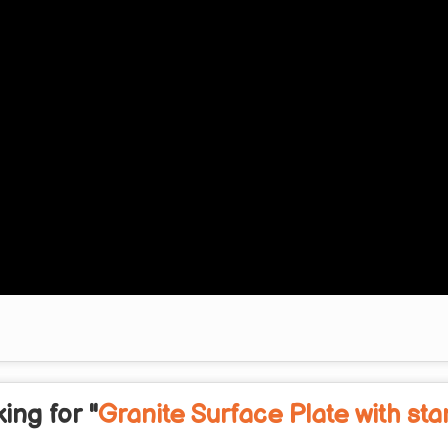
ing for "
Granite Surface Plate with st