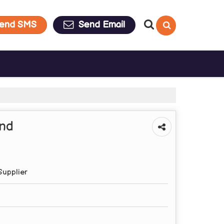
end SMS
Send Email
and
Supplier